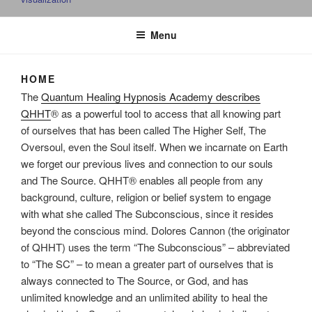
Menu
HOME
The
Quantum Healing Hypnosis Academy describes
QHHT
® as a powerful tool to access that all knowing part
of ourselves that has been called The Higher Self, The
Oversoul, even the Soul itself. When we incarnate on Earth
we forget our previous lives and connection to our souls
and The Source. QHHT® enables all people from any
background, culture, religion or belief system to engage
with what she called The Subconscious, since it resides
beyond the conscious mind. Dolores Cannon (the originator
of QHHT) uses the term “The Subconscious” – abbreviated
to “The SC” – to mean a greater part of ourselves that is
always connected to The Source, or God, and has
unlimited knowledge and an unlimited ability to heal the