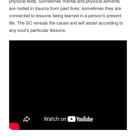
physical body. Sometimes mental and physical ailments
are rooted in trauma from past lives; sometimes they are
connected to lessons being learned in a person’s present
life. The SC reveals the cause and will assist according to
any soul’s particular lessons.