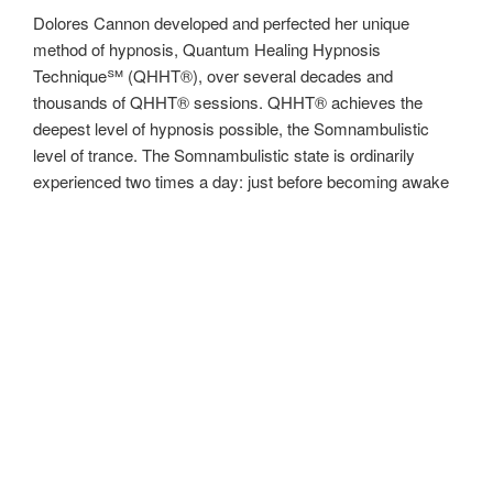
Dolores Cannon developed and perfected her unique
method of hypnosis, Quantum Healing Hypnosis
Technique℠ (QHHT®), over several decades and
thousands of QHHT® sessions. QHHT® achieves the
deepest level of hypnosis possible, the Somnambulistic
level of trance. The Somnambulistic state is ordinarily
experienced two times a day: just before becoming awake
and just before falling asleep. Most hypnotists do not work
in the Somnambulistic level, either because they don’t have
the ability to access this level of trance, or they are weary
of working in the most mysterious level of hypnosis, which
can produce unexpected results, such as reliving a past
life. Dolores Cannon’s curiosity and fearlessness about the
unknown and untried has ensured her enduring legacy as a
pioneer in past life regression who continues to pave the
way for QHHT® Practitioners now and in the future with her
QHHT® classes.