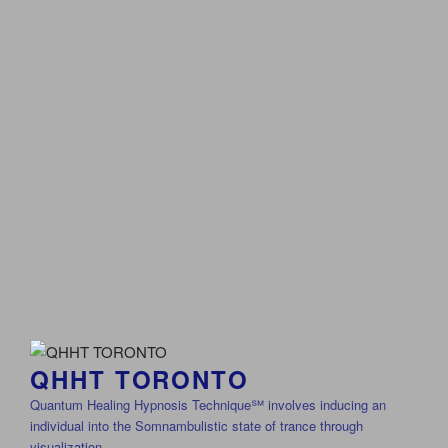
QHHT TORONTO
Quantum Healing Hypnosis Technique℠ involves inducing an
individual into the Somnambulistic state of trance through
visualization