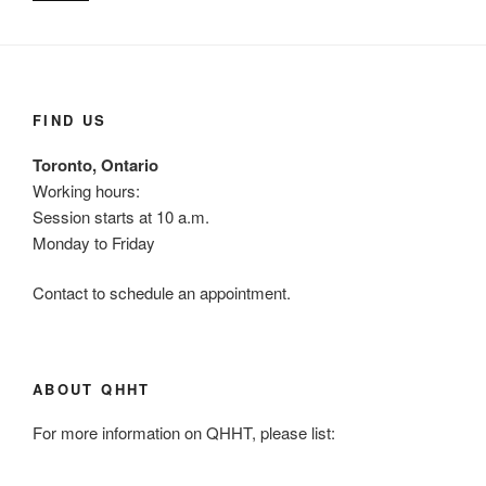
FIND US
Toronto, Ontario
Working hours:
Session starts at 10 a.m.
Monday to Friday
Contact to schedule an appointment.
ABOUT QHHT
For more information on QHHT, please list: