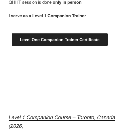
QHHT session is done
only in person
I serve as a Level 1 Companion Trainer
.
Level One Companion Trainer Certificate
Level 1 Companion Course – Toronto, Canada
(2026)