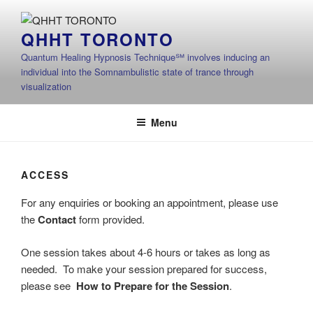
Skip
to
QHHT TORONTO
content
Quantum Healing Hypnosis Technique℠ involves inducing an
individual into the Somnambulistic state of trance through
visualization
Menu
ACCESS
For any enquiries or booking an appointment, please use
the
Contact
form provided.
One session takes about 4-6 hours or takes as long as
needed. To make your session prepared for success,
please see
How to Prepare for the Session
.