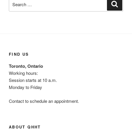
Search
Search
for:
FIND US
Toronto, Ontario
Working hours:
Session starts at 10 a.m.
Monday to Friday
Contact to schedule an appointment.
ABOUT QHHT