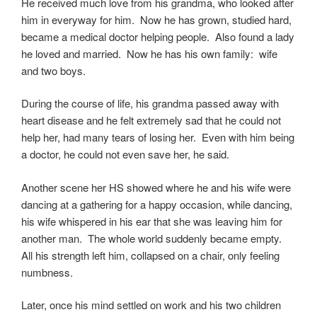
He received much love from his grandma, who looked after
him in everyway for him. Now he has grown, studied hard,
became a medical doctor helping people. Also found a lady
he loved and married. Now he has his own family: wife
and two boys.
During the course of life, his grandma passed away with
heart disease and he felt extremely sad that he could not
help her, had many tears of losing her. Even with him being
a doctor, he could not even save her, he said.
Another scene her HS showed where he and his wife were
dancing at a gathering for a happy occasion, while dancing,
his wife whispered in his ear that she was leaving him for
another man. The whole world suddenly became empty.
All his strength left him, collapsed on a chair, only feeling
numbness.
Later, once his mind settled on work and his two children