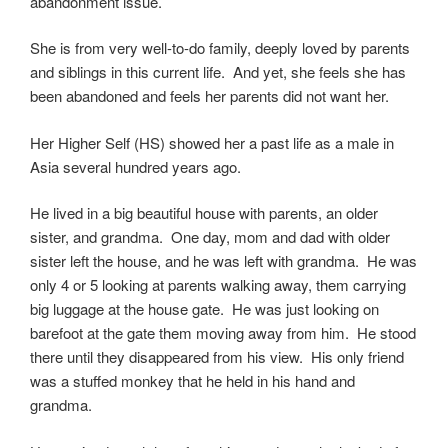
abandonment issue.
She is from very well-to-do family, deeply loved by parents
and siblings in this current life. And yet, she feels she has
been abandoned and feels her parents did not want her.
Her Higher Self (HS) showed her a past life as a male in
Asia several hundred years ago.
He lived in a big beautiful house with parents, an older
sister, and grandma. One day, mom and dad with older
sister left the house, and he was left with grandma. He was
only 4 or 5 looking at parents walking away, them carrying
big luggage at the house gate. He was just looking on
barefoot at the gate them moving away from him. He stood
there until they disappeared from his view. His only friend
was a stuffed monkey that he held in his hand and
grandma.