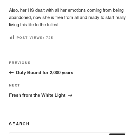
Also, her HS dealt with all her emotions coming from being
abandoned, now she is free from all and ready to start really
living this life to the fullest.
POST VIEWS:
725
Post
Previous
PREVIOUS
navigation
Post
Duty Bound for 2,000 years
Next
NEXT
Post
Fresh from the White Light
SEARCH