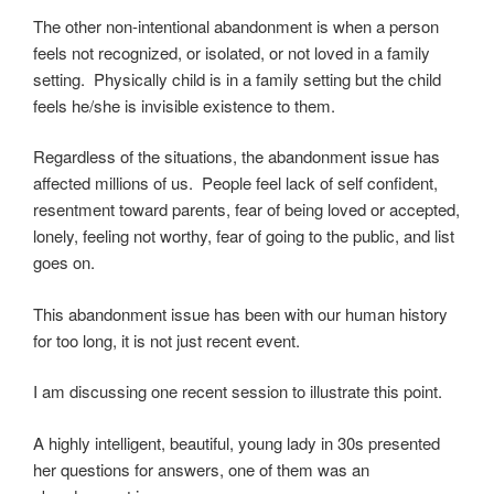
The other non-intentional abandonment is when a person
feels not recognized, or isolated, or not loved in a family
setting. Physically child is in a family setting but the child
feels he/she is invisible existence to them.
Regardless of the situations, the abandonment issue has
affected millions of us. People feel lack of self confident,
resentment toward parents, fear of being loved or accepted,
lonely, feeling not worthy, fear of going to the public, and list
goes on.
This abandonment issue has been with our human history
for too long, it is not just recent event.
I am discussing one recent session to illustrate this point.
A highly intelligent, beautiful, young lady in 30s presented
her questions for answers, one of them was an