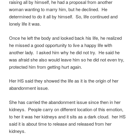
raising all by himself, he had a proposal from another
woman wanting to marry him, but he declined. He
determined to do it all by himself. So, life continued and
lonely life it was.
Once he left the body and looked back his life, he realized
he missed a good opportunity to live a happy life with
another lady. I asked him why he did not try. He said he
was afraid she also would leave him so he did not even try,
protected him from getting hurt again.
Her HS said they showed the life as it is the origin of her
abandonment issue.
She has carried the abandonment issue since then in her
kidneys. People carry on different location of this emotion,
to her it was her kidneys and it sits as a dark cloud. her HS
said it is about time to release and released from her
kidneys.