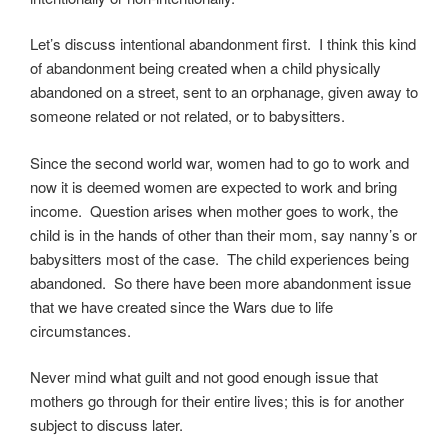
Let’s discuss intentional abandonment first. I think this kind
of abandonment being created when a child physically
abandoned on a street, sent to an orphanage, given away to
someone related or not related, or to babysitters.
Since the second world war, women had to go to work and
now it is deemed women are expected to work and bring
income. Question arises when mother goes to work, the
child is in the hands of other than their mom, say nanny’s or
babysitters most of the case. The child experiences being
abandoned. So there have been more abandonment issue
that we have created since the Wars due to life
circumstances.
Never mind what guilt and not good enough issue that
mothers go through for their entire lives; this is for another
subject to discuss later.