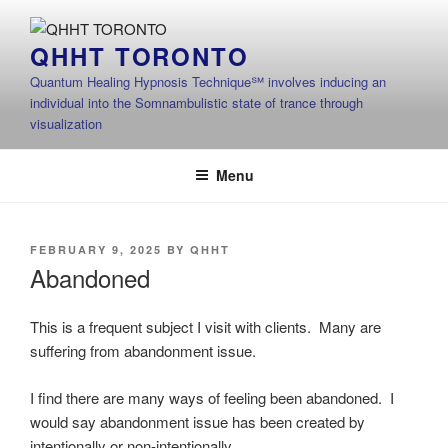
Skip
to
QHHT TORONTO
content
Quantum Healing Hypnosis Technique℠ involves inducing an
individual into the Somnambulistic state of trance through
visualization
Menu
POSTED
FEBRUARY 9, 2025
BY
QHHT
ON
Abandoned
This is a frequent subject I visit with clients. Many are
suffering from abandonment issue.
I find there are many ways of feeling been abandoned. I
would say abandonment issue has been created by
intentionally or non-intentionally.