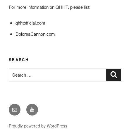
For more information on QHHT, please list:
qhhtofficial.com
DoloresCannon.com
SEARCH
Search
Search
for:
Email
YouTube
Proudly powered by WordPress