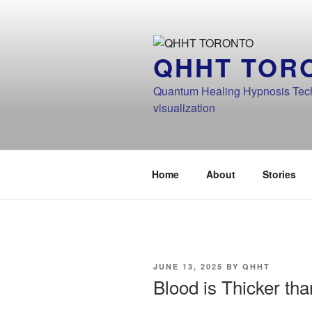
Skip
to
content
QHHT TOR
Quantum Healing Hypnosis Techn
visualization
Home
About
Stories
POSTED
JUNE 13, 2025
BY
QHHT
ON
Blood is Thicker th