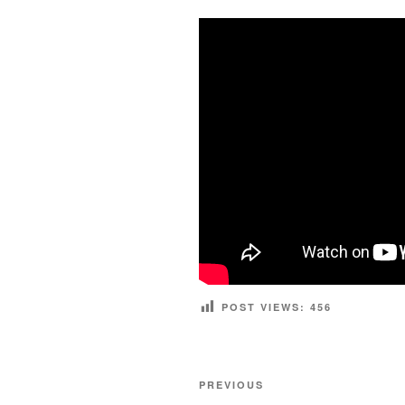
POST VIEWS:
456
Post
Previous
PREVIOUS