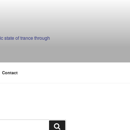
 state of trance through
Contact
Search