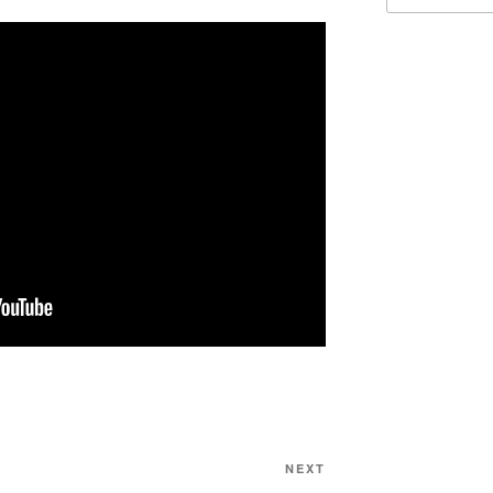
Next
NEXT