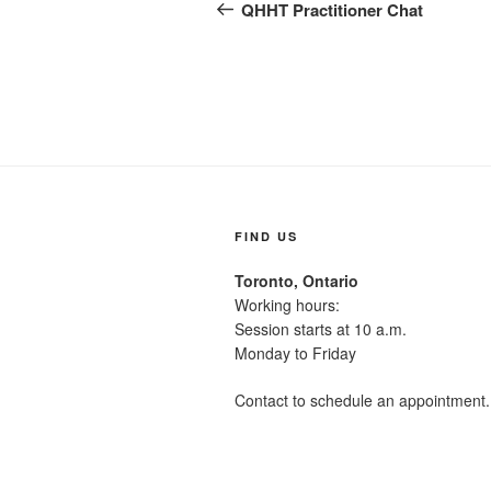
navigation
Post
QHHT Practitioner Chat
FIND US
Toronto, Ontario
Working hours:
Session starts at 10 a.m.
Monday to Friday
Contact to schedule an appointment.