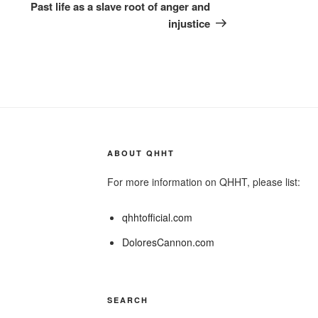
Post
Past life as a slave root of anger and
injustice
ABOUT QHHT
For more information on QHHT, please list:
qhhtofficial.com
DoloresCannon.com
SEARCH