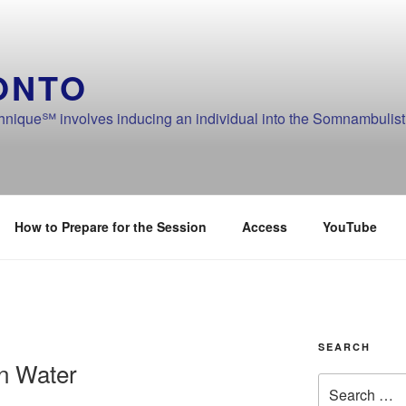
ONTO
ique℠ involves inducing an individual into the Somnambulistic
How to Prepare for the Session
Access
YouTube
SEARCH
an Water
Search
for: