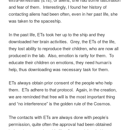
and fear of them. Interestingly, I found her history of
contacting aliens had been often, even in her past life, she
was taken to the spaceship.
In the past life, ETs took her up to the ship and they
downloaded her brain activities. Grey, the ETs of the life,
they lost ability to reproduce their children, who are now all
produced in the lab. Also, emotion is rarity for them. To
educate their children on emotions, they need human’s
help, thus downloading was necessary task for them.
ETs always obtain prior consent of the people who help
them. ETs adhere to that protocol. Again, in the creation,
we are reminded that free will is the most important thing
and “no interference” is the golden rule of the Cosmos.
The contacts with ETs are always done with people’s
permission, quite often the approval had been obtained