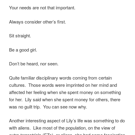
Your needs are not that important.
Always consider other’s first.
Sit straight.
Be a good girl.
Don’t be heard, nor seen.
Quite familiar disciplinary words coming from certain
cultures. Those words were imprinted on her mind and
affected her feeling when she spent money on something
for her. Lily said when she spent money for others, there
was no guilt trip. You can see now why.
Another interesting aspect of Lily’s life was something to do
with aliens. Like most of the population, on the view of
extra-terrestrials (ETs), or aliens, she had some fascination