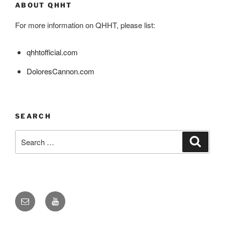
ABOUT QHHT
For more information on QHHT, please list:
qhhtofficial.com
DoloresCannon.com
SEARCH
Search
Search
for:
Email
YouTube