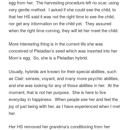
egg from her. The harvesting procedure left no scar, using
very gentle method. I asked if she could see the child, to
that her HS said it was not the right time to see the child,
nor get any information on the child yet. They assured
when the right time coming, they will let her meet the child.
More interesting thing is in the current life she was
conceived of Pleiadian’s seed which was inserted into her
Mom’s egg. So, she is a Pleiadian hybrid.
Usually, hybrids are known for their special abilities, such
as Clair: senses, voyant, and many more psychic abilities,
and she was looking for any of those abilities in her. At the
moment, that is not her purpose. She is here to live
everyday in happiness. When people see her and feel the
joy of just being with her, as I have experienced when I met
her.
Her HS removed her grandma’s conditioning from her