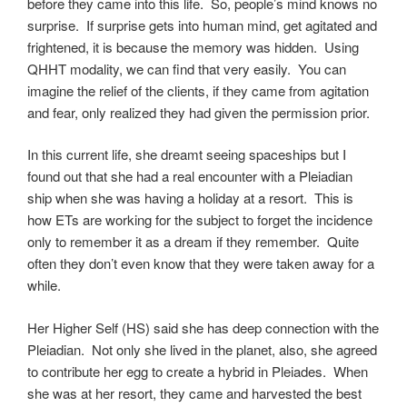
before they came into this life. So, people’s mind knows no
surprise. If surprise gets into human mind, get agitated and
frightened, it is because the memory was hidden. Using
QHHT modality, we can find that very easily. You can
imagine the relief of the clients, if they came from agitation
and fear, only realized they had given the permission prior.
In this current life, she dreamt seeing spaceships but I
found out that she had a real encounter with a Pleiadian
ship when she was having a holiday at a resort. This is
how ETs are working for the subject to forget the incidence
only to remember it as a dream if they remember. Quite
often they don’t even know that they were taken away for a
while.
Her Higher Self (HS) said she has deep connection with the
Pleiadian. Not only she lived in the planet, also, she agreed
to contribute her egg to create a hybrid in Pleiades. When
she was at her resort, they came and harvested the best