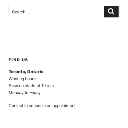
Search
Search
for:
FIND US
Toronto, Ontario
Working hours:
Session starts at 10 a.m.
Monday to Friday
Contact to schedule an appointment.