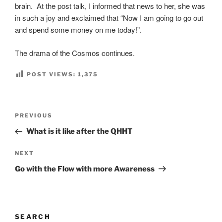
brain. At the post talk, I informed that news to her, she was
in such a joy and exclaimed that “Now I am going to go out
and spend some money on me today!”.
The drama of the Cosmos continues.
POST VIEWS:
1,375
Post
Previous
PREVIOUS
navigation
Post
What is it like after the QHHT
Next
NEXT
Post
Go with the Flow with more Awareness
SEARCH