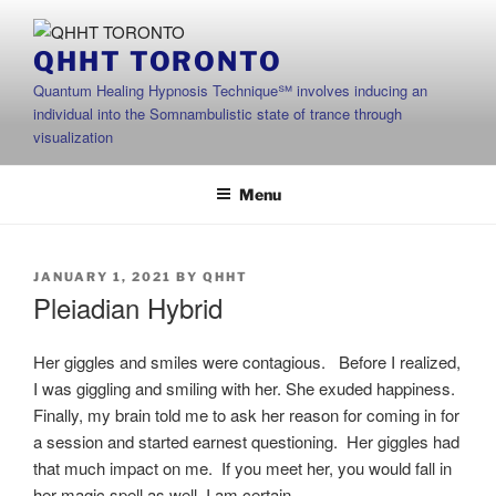
Skip
to
QHHT TORONTO
content
Quantum Healing Hypnosis Technique℠ involves inducing an
individual into the Somnambulistic state of trance through
visualization
Menu
POSTED
JANUARY 1, 2021
BY
QHHT
ON
Pleiadian Hybrid
Her giggles and smiles were contagious. Before I realized,
I was giggling and smiling with her. She exuded happiness.
Finally, my brain told me to ask her reason for coming in for
a session and started earnest questioning. Her giggles had
that much impact on me. If you meet her, you would fall in
her magic spell as well, I am certain.