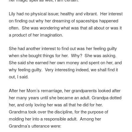
Lily had no physical issue; healthy and vibrant. Her interest
on finding out why her dreaming of spaceships happened
often. She was wondering what was that all about or was it
a product of her imagination.
She had another interest to find out was her feeling guilty
when she bought things for her. Why? She was asking.
She said she earned her own money and spent on her, and
why feeling guilty. Very interesting indeed, we shall find it
out, I said.
After her Mom’s remarriage, her grandparents looked after
her many years until she became an adult. Grandpa dotted
her, and only loving her was all that he did for her.
Grandma took over the discipline, for the purpose of
molding her into a responsible adult. Among her
Grandma’s utterance were: