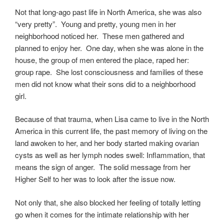
Not that long-ago past life in North America, she was also
“very pretty”. Young and pretty, young men in her
neighborhood noticed her. These men gathered and
planned to enjoy her. One day, when she was alone in the
house, the group of men entered the place, raped her:
group rape. She lost consciousness and families of these
men did not know what their sons did to a neighborhood
girl.
Because of that trauma, when Lisa came to live in the North
America in this current life, the past memory of living on the
land awoken to her, and her body started making ovarian
cysts as well as her lymph nodes swell: Inflammation, that
means the sign of anger. The solid message from her
Higher Self to her was to look after the issue now.
Not only that, she also blocked her feeling of totally letting
go when it comes for the intimate relationship with her