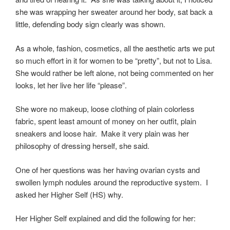
she was wrapping her sweater around her body, sat back a
little, defending body sign clearly was shown.
As a whole, fashion, cosmetics, all the aesthetic arts we put
so much effort in it for women to be “pretty”, but not to Lisa.
She would rather be left alone, not being commented on her
looks, let her live her life “please”.
She wore no makeup, loose clothing of plain colorless
fabric, spent least amount of money on her outfit, plain
sneakers and loose hair. Make it very plain was her
philosophy of dressing herself, she said.
One of her questions was her having ovarian cysts and
swollen lymph nodules around the reproductive system. I
asked her Higher Self (HS) why.
Her Higher Self explained and did the following for her: