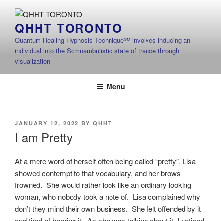
Skip
to
QHHT TORONTO
content
Quantum Healing Hypnosis Technique℠ involves inducing an
individual into the Somnambulistic state of trance through
visualization
Menu
POSTED
JANUARY 12, 2022
BY
QHHT
ON
I am Pretty
At a mere word of herself often being called “pretty”, Lisa
showed contempt to that vocabulary, and her brows
frowned. She would rather look like an ordinary looking
woman, who nobody took a note of. Lisa complained why
don’t they mind their own business. She felt offended by it
and tired of hearing it. As she was talking about it, I noticed