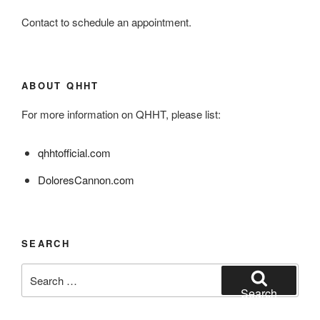
Contact to schedule an appointment.
ABOUT QHHT
For more information on QHHT, please list:
qhhtofficial.com
DoloresCannon.com
SEARCH
Search
for:
Search