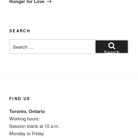
Hunger for Love
SEARCH
Search
for:
Search
FIND US
Toronto, Ontario
Working hours:
Session starts at 10 a.m.
Monday to Friday