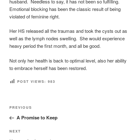
husband. Needless to say, it has not been so fulfilling.
Emotional blocking has been the classic result of being
violated of feminine right.
Her HS released all the traumas and took the cysts out as
well as the lymph nodes swelling. She would experience
heavy period the first month, and all be good.
Not only her health is back to optimal level, also her ability
to embrace herself has been restored.
POST VIEWS:
983
Post
Previous
PREVIOUS
navigation
Post
A Promise to Keep
Next
NEXT
Post