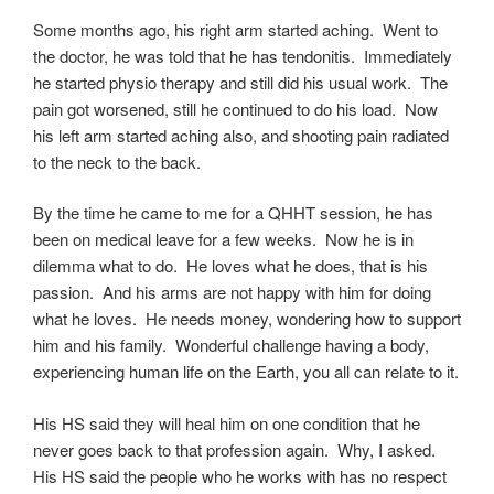
Some months ago, his right arm started aching. Went to
the doctor, he was told that he has tendonitis. Immediately
he started physio therapy and still did his usual work. The
pain got worsened, still he continued to do his load. Now
his left arm started aching also, and shooting pain radiated
to the neck to the back.
By the time he came to me for a QHHT session, he has
been on medical leave for a few weeks. Now he is in
dilemma what to do. He loves what he does, that is his
passion. And his arms are not happy with him for doing
what he loves. He needs money, wondering how to support
him and his family. Wonderful challenge having a body,
experiencing human life on the Earth, you all can relate to it.
His HS said they will heal him on one condition that he
never goes back to that profession again. Why, I asked.
His HS said the people who he works with has no respect