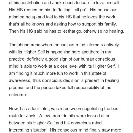
of his contribution and Jack needs to learn to love himself.
His HS requested him to “letting it all go”. His conscious
mind came up and told to his HS that he loves the work,
that‘s all he knows and asking how to support his family.
Then his HS said he has to let that go, otherwise no healing.
The phenomena where conscious mind interacts actively
with its Higher Self is happening here and there in my
practice; definitely a good sign of our human conscious
mind is able to work at a close level with its Higher Self. I
am finding it much more fun to work in this state of
awareness, thus conscious decision is present in healing
process and the person takes full responsibility of the
outcome.
Now, I as a facilitator, was in between negotiating the best
route for Jack. A few more details were looked after
between his Higher Self and his conscious mind.
Interesting situation! His conscious mind finally saw more