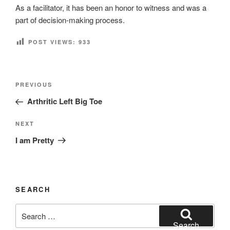
As a facilitator, it has been an honor to witness and was a
part of decision-making process.
POST VIEWS:
933
Post
Previous
PREVIOUS
navigation
Post
Arthritic Left Big Toe
Next
NEXT
Post
I am Pretty
SEARCH
Search
for:
Search