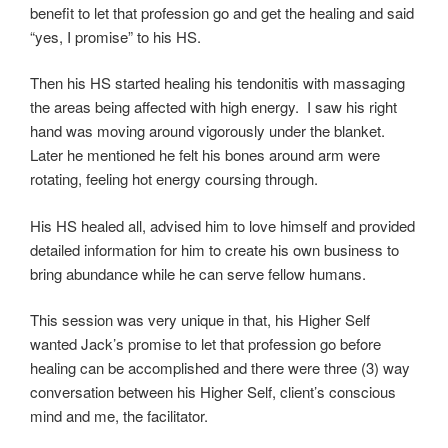
benefit to let that profession go and get the healing and said
“yes, I promise” to his HS.
Then his HS started healing his tendonitis with massaging
the areas being affected with high energy. I saw his right
hand was moving around vigorously under the blanket.
Later he mentioned he felt his bones around arm were
rotating, feeling hot energy coursing through.
His HS healed all, advised him to love himself and provided
detailed information for him to create his own business to
bring abundance while he can serve fellow humans.
This session was very unique in that, his Higher Self
wanted Jack’s promise to let that profession go before
healing can be accomplished and there were three (3) way
conversation between his Higher Self, client’s conscious
mind and me, the facilitator.