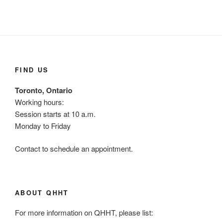
FIND US
Toronto, Ontario
Working hours:
Session starts at 10 a.m.
Monday to Friday
Contact to schedule an appointment.
ABOUT QHHT
For more information on QHHT, please list: