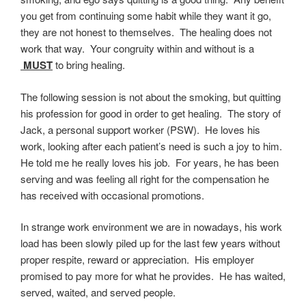
you get from continuing some habit while they want it go,
they are not honest to themselves. The healing does not
work that way. Your congruity within and without is a
MUST
to bring healing.
The following session is not about the smoking, but quitting
his profession for good in order to get healing. The story of
Jack, a personal support worker (PSW). He loves his
work, looking after each patient’s need is such a joy to him.
He told me he really loves his job. For years, he has been
serving and was feeling all right for the compensation he
has received with occasional promotions.
In strange work environment we are in nowadays, his work
load has been slowly piled up for the last few years without
proper respite, reward or appreciation. His employer
promised to pay more for what he provides. He has waited,
served, waited, and served people.