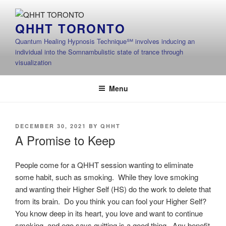
Skip
to
QHHT TORONTO
content
Quantum Healing Hypnosis Technique℠ involves inducing an
individual into the Somnambulistic state of trance through
visualization
Menu
POSTED
DECEMBER 30, 2021
BY
QHHT
ON
A Promise to Keep
People come for a QHHT session wanting to eliminate
some habit, such as smoking. While they love smoking
and wanting their Higher Self (HS) do the work to delete that
from its brain. Do you think you can fool your Higher Self?
You know deep in its heart, you love and want to continue
smoking, and ego says quitting is a good thing. Any benefit