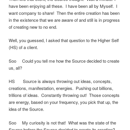
have been enjoying all these. I have been all by Myself. I
want company to share! Then the entire creation has been
in the existence that we are aware of and still is in progress
of creating new to no end.
Well, you guessed, I asked that question to the Higher Self
(HS) of a client.
Soo Could you tell me how the Source decided to create
us, all?
HS Source is always throwing out ideas, concepts,
creations, manifestation, energies. Pushing out billions,
trillions of ideas. Constantly throwing out! Those concepts
are energy, based on your frequency, you pick that up, the
idea of the Source.
Soo My curiosity is not that! What was the state of the
Source before the Source decided to create its creation?