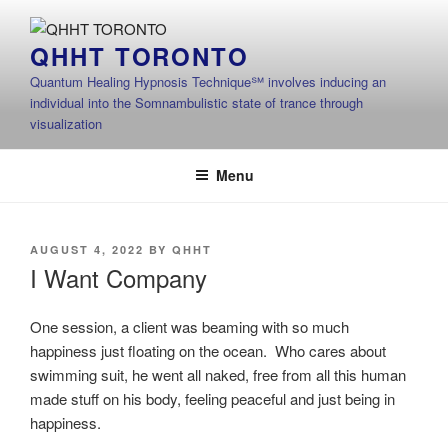
Skip
to
QHHT TORONTO
content
Quantum Healing Hypnosis Technique℠ involves inducing an
individual into the Somnambulistic state of trance through
visualization
Menu
POSTED
AUGUST 4, 2022
BY
QHHT
ON
I Want Company
One session, a client was beaming with so much
happiness just floating on the ocean. Who cares about
swimming suit, he went all naked, free from all this human
made stuff on his body, feeling peaceful and just being in
happiness.