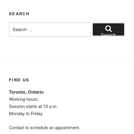
SEARCH
Search
for:
Search
FIND US
Toronto, Ontario
Working hours:
Session starts at 10 a.m.
Monday to Friday
Contact to schedule an appointment.