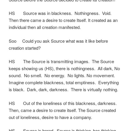
HS Source was in blackness. Nothingness. Void.
Then there came a desire to create Itself. It created as an
individual then all creation manifested.
Soo Could you ask Source what was it like before
creation started?
HS The Source is transmitting images. The Source
keeps showing us (HS), there is nothingness. All dark, No
sound. No smell. No energy. No lights. No movement.
Imagine complete blackness, total emptiness. Everything
is black. Dark, dark, darkness. There is virtually nothing.
HS Out of the loneliness of this blackness, darkness.
Then, came a desire to create itself. The Source created
out of loneliness, desire to have a company.
HS Source is bored. Source is thinking, has thinking