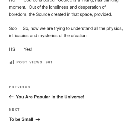
moment. Out of the loneliness and desperation of
boredom, the Source created in that space, provided.
Soo So, now we are trying to understand all the physics,
intricacies and mysteries of the creation!
HS Yes!
POST VIEWS:
961
Post
Previous
PREVIOUS
navigation
Post
You Are Popular in the Universe!
Next
NEXT
Post
To be Small