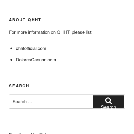
ABOUT QHHT
For more information on QHHT, please list:
qhhtofficial.com
DoloresCannon.com
SEARCH
Search
for:
Search