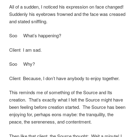
All of a sudden, I noticed his expression on face changed!
Suddenly his eyebrows frowned and the face was creased
and stated sniffling.
Soo What’s happening?
Client I am sad.
Soo Why?
Client Because, I don’t have anybody to enjoy together.
This reminds me of something of the Source and Its
creation. That’s exactly what I felt the Source might have
been feeling before creation started. The Source has been
enjoying for, perhaps eons maybe: the tranquility, the
peace, the sereneness, and contentment.
Then like that client, the Source thought: Wait a minute! I