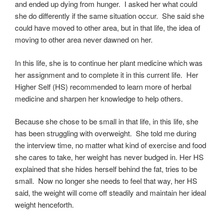
and ended up dying from hunger. I asked her what could
she do differently if the same situation occur. She said she
could have moved to other area, but in that life, the idea of
moving to other area never dawned on her.
In this life, she is to continue her plant medicine which was
her assignment and to complete it in this current life. Her
Higher Self (HS) recommended to learn more of herbal
medicine and sharpen her knowledge to help others.
Because she chose to be small in that life, in this life, she
has been struggling with overweight. She told me during
the interview time, no matter what kind of exercise and food
she cares to take, her weight has never budged in. Her HS
explained that she hides herself behind the fat, tries to be
small. Now no longer she needs to feel that way, her HS
said, the weight will come off steadily and maintain her ideal
weight henceforth.