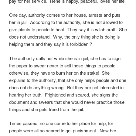
pay for her service. Rene is happy, peaceful, loves her life.
One day, authority comes to her house, arrests and puts
her in jail. According to the authority, she is not allowed to
give plants to people to heal. They say it is witch craft. She
does not understand. Why, the only thing she is doing is
helping them and they say it is forbidden!?
The authority calls her while she is in jail, she has to sign
the paper to swear never to sell those things to people,
otherwise, they have to burn her on the stake! She
explains to the authority, that she only helps people and she
does not do anything wrong. But they are not interested in
hearing her truth. Frightened and scared, she signs the
document and swears that she would never practice those
things and she gets freed from the jail.
Times passed, no one came to her place for help, for
people were all so scared to get punishment. Now her