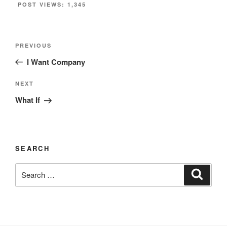
POST VIEWS:
1,345
Post
Previous
PREVIOUS
navigation
Post
I Want Company
Next
NEXT
Post
What If
SEARCH
Search
Search
for: