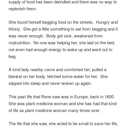
supply of food has been dwindled and there was no way to
replenish them.
She found herself begging food on the streets. Hungry and
thirsty. She got a little something to eat from begging and it
was never enough. Body got sick, weakened from
malnutrition. No one was helping her, she laid on the bed,
not even had enough energy to wake up and went out to
beg.
A kind lady nearby came and comforted her, pulled a
blanket on her body, fetched some water for her. She
slipped into sleep and never woken up again.
This past life that Rene saw was in Europe, back in 1600.
She was plant medicine woman and she has had that kind
of life as plant medicine woman many times over.
The life that she saw, she acted to be small to save her life,