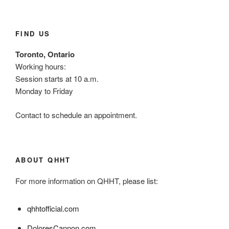
FIND US
Toronto, Ontario
Working hours:
Session starts at 10 a.m.
Monday to Friday
Contact to schedule an appointment.
ABOUT QHHT
For more information on QHHT, please list:
qhhtofficial.com
DoloresCannon.com