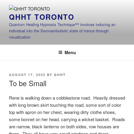
Skip
to
QHHT TORONTO
content
Quantum Healing Hypnosis Technique℠ involves inducing an
individual into the Somnambulistic state of trance through
visualization
Menu
POSTED
AUGUST 17, 2022
BY
QHHT
ON
To be Small
Rene is walking down a cobblestone road. Heavily dressed
with long brown skirt touching the road, some sort of color
top with apron on her chest, wearing dirty clothe shoes,
some bonnet on her head, carrying a wicket basket. Roads
are narrow, black lanterns on both sides, row houses are
there. They all have very small windows and doors.