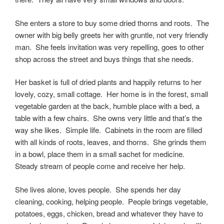
She enters a store to buy some dried thorns and roots. The
owner with big belly greets her with gruntle, not very friendly
man. She feels invitation was very repelling, goes to other
shop across the street and buys things that she needs.
Her basket is full of dried plants and happily returns to her
lovely, cozy, small cottage. Her home is in the forest, small
vegetable garden at the back, humble place with a bed, a
table with a few chairs. She owns very little and that’s the
way she likes. Simple life. Cabinets in the room are filled
with all kinds of roots, leaves, and thorns. She grinds them
in a bowl, place them in a small sachet for medicine.
Steady stream of people come and receive her help.
She lives alone, loves people. She spends her day
cleaning, cooking, helping people. People brings vegetable,
potatoes, eggs, chicken, bread and whatever they have to