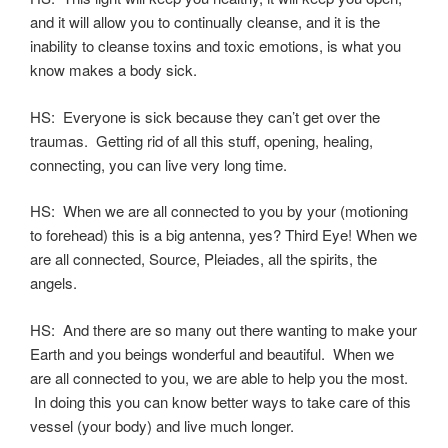
and it will allow you to continually cleanse, and it is the
inability to cleanse toxins and toxic emotions, is what you
know makes a body sick.
HS: Everyone is sick because they can’t get over the
traumas. Getting rid of all this stuff, opening, healing,
connecting, you can live very long time.
HS: When we are all connected to you by your (motioning
to forehead) this is a big antenna, yes? Third Eye! When we
are all connected, Source, Pleiades, all the spirits, the
angels.
HS: And there are so many out there wanting to make your
Earth and you beings wonderful and beautiful. When we
are all connected to you, we are able to help you the most.
In doing this you can know better ways to take care of this
vessel (your body) and live much longer.