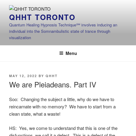
Skip
to
QHHT TORONTO
content
Quantum Healing Hypnosis Technique℠ involves inducing an
individual into the Somnambulistic state of trance through
visualization
Menu
POSTED
MAY 12, 2022
BY
QHHT
ON
We are Pleiadeans. Part IV
Soo: Changing the subject a little, why do we have to
reincarnate with no memory? We have to start from a
clean state, what a waste!
HS: Yes, we come to understand that this is one of the
disfunctions, we call it a defect. This is a defect of the