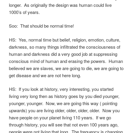
longer. As originally the design was human could live
1000’s of years.
Soo: That should be normal time!
HS: Yes, normal time but belief, religion, emotion, culture,
darkness, so many things infiltrated the consciousness of
human and darkness did a very good job at suppressing
conscious mind of human and erasing the powers. Human
believed we are slaves, we are going to die, we are going to
get disease and we are not here long.
HS: If you look at history, very interesting, you started
living very long then as history goes by you died younger,
younger, younger. Now, we are going this way ( pointing
upwards) you are living older, older, older, older. Now you
have people on your planet living 110 years. If we go
through history, you will see that not even 100 years ago,
people were not living that long. The frequency is changing.