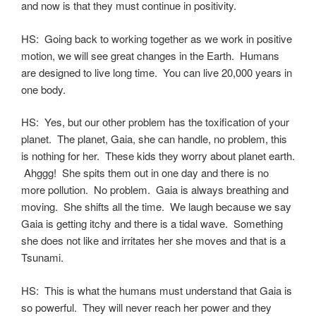
and now is that they must continue in positivity.
HS: Going back to working together as we work in positive
motion, we will see great changes in the Earth. Humans
are designed to live long time. You can live 20,000 years in
one body.
HS: Yes, but our other problem has the toxification of your
planet. The planet, Gaia, she can handle, no problem, this
is nothing for her. These kids they worry about planet earth.
Ahggg! She spits them out in one day and there is no
more pollution. No problem. Gaia is always breathing and
moving. She shifts all the time. We laugh because we say
Gaia is getting itchy and there is a tidal wave. Something
she does not like and irritates her she moves and that is a
Tsunami.
HS: This is what the humans must understand that Gaia is
so powerful. They will never reach her power and they