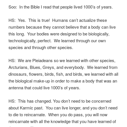
Soo: In the Bible I read that people lived 1000’s of years.
HS: Yes. This is true! Humans can’t actualize these
numbers because they cannot believe that a body can live
this long. Your bodies were designed to be biologically,
technologically, perfect. We learned through our own
species and through other species.
HS: We are Pleiadeans so we learned with other species,
Arcturians, Blues, Greys, and everybody. We learned from
dinosaurs, flowers, birds, fish, and birds, we learned with all
the biological make-up in order to make a body that was an
antenna that could live 1000’s of years.
HS: This has changed. You don’t need to be concerned
about Karmic past. You can live longer, and you don’t need
to die to reincarnate. When you do pass, you will now
reincarnate with all the knowledge that you have learned of