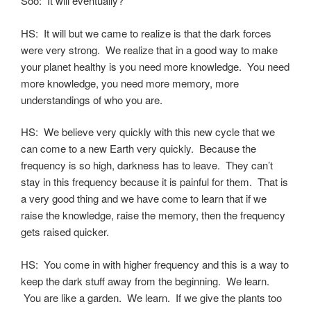
Soo: It will eventually?
HS: It will but we came to realize is that the dark forces
were very strong. We realize that in a good way to make
your planet healthy is you need more knowledge. You need
more knowledge, you need more memory, more
understandings of who you are.
HS: We believe very quickly with this new cycle that we
can come to a new Earth very quickly. Because the
frequency is so high, darkness has to leave. They can’t
stay in this frequency because it is painful for them. That is
a very good thing and we have come to learn that if we
raise the knowledge, raise the memory, then the frequency
gets raised quicker.
HS: You come in with higher frequency and this is a way to
keep the dark stuff away from the beginning. We learn.
You are like a garden. We learn. If we give the plants too