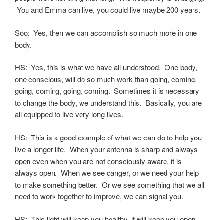
You and Emma can live, you could live maybe 200 years.
Soo: Yes, then we can accomplish so much more in one
body.
HS: Yes, this is what we have all understood. One body,
one conscious, will do so much work than going, coming,
going, coming, going, coming. Sometimes it is necessary
to change the body, we understand this. Basically, you are
all equipped to live very long lives.
HS: This is a good example of what we can do to help you
live a longer life. When your antenna is sharp and always
open even when you are not consciously aware, it is
always open. When we see danger, or we need your help
to make something better. Or we see something that we all
need to work together to improve, we can signal you.
HS: This light will keep you healthy, it will keep you open,