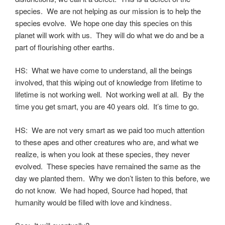
species. We are not helping as our mission is to help the
species evolve. We hope one day this species on this
planet will work with us. They will do what we do and be a
part of flourishing other earths.
HS: What we have come to understand, all the beings
involved, that this wiping out of knowledge from lifetime to
lifetime is not working well. Not working well at all. By the
time you get smart, you are 40 years old. It’s time to go.
HS: We are not very smart as we paid too much attention
to these apes and other creatures who are, and what we
realize, is when you look at these species, they never
evolved. These species have remained the same as the
day we planted them. Why we don’t listen to this before, we
do not know. We had hoped, Source had hoped, that
humanity would be filled with love and kindness.