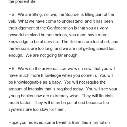
the present life.
HS: We are lifting, not we, the Source, is lifting part of the
veil. What we have come to understand, and it has been
the judgement of the Confederation is that you as very
powerful evolved human beings, you must have more
knowledge to be of service. The lifetimes are too short, and
the lessons are too long, and we are not getting ahead fast
enough. We are not going far enough.
HS: We wish the universal law, we wish now, that you will
have much more knowledge when you come in. You will
be knowledgeable as a baby. You will not require the
amount of intensity that is required today. You will see your
young babies now are extremely wise. They will flourish
much faster. They will often be put ahead because the
systems are too slow for them.
Hope you received some benefits from this information