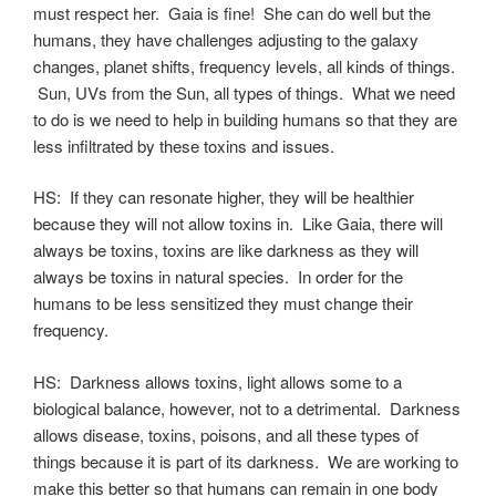
must respect her. Gaia is fine! She can do well but the
humans, they have challenges adjusting to the galaxy
changes, planet shifts, frequency levels, all kinds of things.
Sun, UVs from the Sun, all types of things. What we need
to do is we need to help in building humans so that they are
less infiltrated by these toxins and issues.
HS: If they can resonate higher, they will be healthier
because they will not allow toxins in. Like Gaia, there will
always be toxins, toxins are like darkness as they will
always be toxins in natural species. In order for the
humans to be less sensitized they must change their
frequency.
HS: Darkness allows toxins, light allows some to a
biological balance, however, not to a detrimental. Darkness
allows disease, toxins, poisons, and all these types of
things because it is part of its darkness. We are working to
make this better so that humans can remain in one body