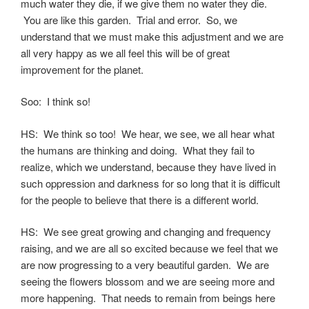
much water they die, if we give them no water they die.
You are like this garden. Trial and error. So, we
understand that we must make this adjustment and we are
all very happy as we all feel this will be of great
improvement for the planet.
Soo: I think so!
HS: We think so too! We hear, we see, we all hear what
the humans are thinking and doing. What they fail to
realize, which we understand, because they have lived in
such oppression and darkness for so long that it is difficult
for the people to believe that there is a different world.
HS: We see great growing and changing and frequency
raising, and we are all so excited because we feel that we
are now progressing to a very beautiful garden. We are
seeing the flowers blossom and we are seeing more and
more happening. That needs to remain from beings here