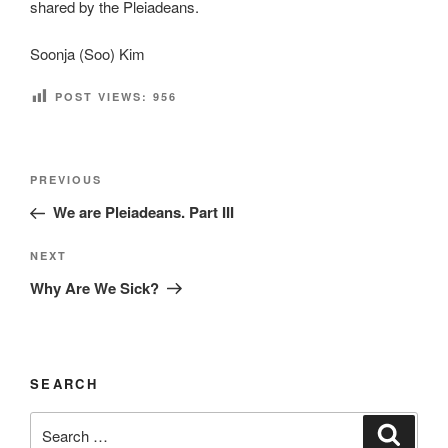
shared by the Pleiadeans.
Soonja (Soo) Kim
POST VIEWS:
956
Post
Previous
PREVIOUS
navigation
Post
We are Pleiadeans. Part III
Next
NEXT
Post
Why Are We Sick?
SEARCH
Search
Search
for: