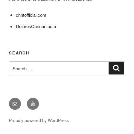
qhhtofficial.com
DoloresCannon.com
SEARCH
Search
Search
for:
Email
YouTube
Proudly powered by WordPress