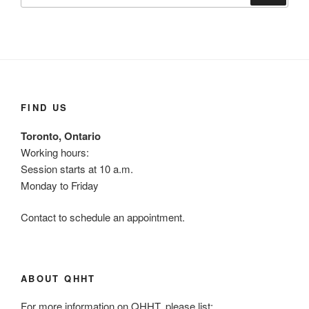
FIND US
Toronto, Ontario
Working hours:
Session starts at 10 a.m.
Monday to Friday
Contact to schedule an appointment.
ABOUT QHHT
For more information on QHHT, please list: