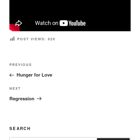
POST VIEWS:
920
Post
Previous
PREVIOUS
navigation
Post
Hunger for Love
Next
NEXT
Post
Regression
SEARCH