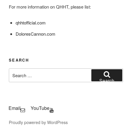
For more information on QHHT, please list:
qhhtofficial.com
DoloresCannon.com
SEARCH
Search
for:
Search
Email
YouTube
Proudly powered by WordPress