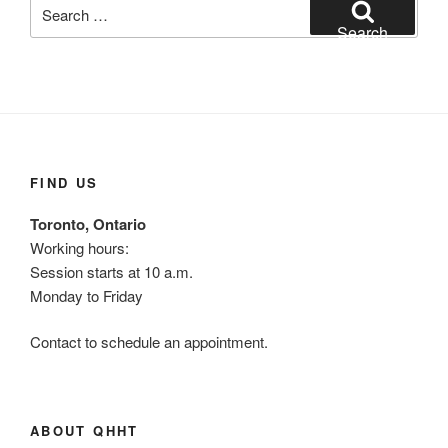
Search
for:
Search
FIND US
Toronto, Ontario
Working hours:
Session starts at 10 a.m.
Monday to Friday
Contact to schedule an appointment.
ABOUT QHHT