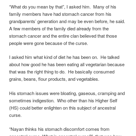
“What do you mean by that”, I asked him. Many of his
family members have had stomach cancer from his
grandparents’ generation and may be even before, he said.
A few members of the family died already from the
stomach cancer and the entire clan believed that those
people were gone because of the curse.
I asked him what kind of diet he has been on. He talked
about how good he has been eating all vegetarian because
that was the right thing to do. He basically consumed
grains, beans, flour products, and vegetables.
His stomach issues were bloating, gaseous, cramping and
sometimes indigestion. Who other than his Higher Self
(HS) could better enlighten on this subject of ancestral
curse.
“Nayan thinks his stomach discomfort comes from