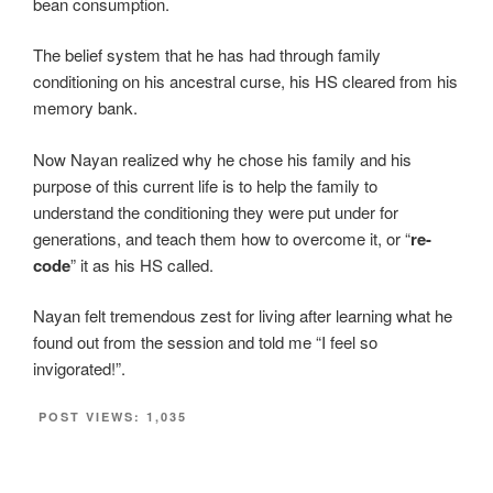
bean consumption.
The belief system that he has had through family
conditioning on his ancestral curse, his HS cleared from his
memory bank.
Now Nayan realized why he chose his family and his
purpose of this current life is to help the family to
understand the conditioning they were put under for
generations, and teach them how to overcome it, or “
re-
code
” it as his HS called.
Nayan felt tremendous zest for living after learning what he
found out from the session and told me “I feel so
invigorated!”.
POST VIEWS:
1,035