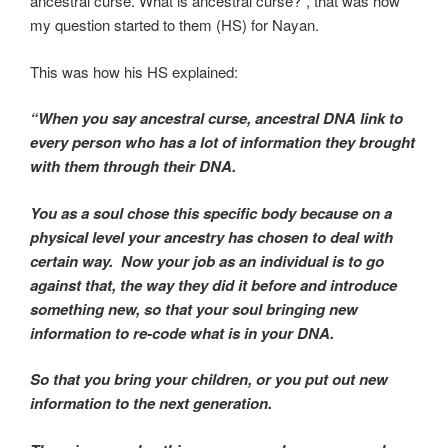
ancestral curse. What is ancestral curse?”, that was how
my question started to them (HS) for Nayan.
This was how his HS explained:
“When you say ancestral curse, ancestral DNA link to
every person who has a lot of information they brought
with them through their DNA.
You as a soul chose this specific body because on a
physical level your ancestry has chosen to deal with
certain way. Now your job as an individual is to go
against that, the way they did it before and introduce
something new, so that your soul bringing new
information to re-code what is in your DNA.
So that you bring your children, or you put out new
information to the next generation.