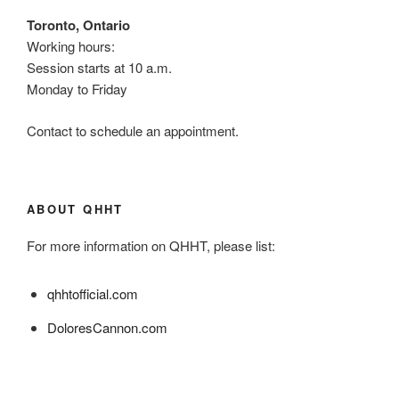
Toronto, Ontario
Working hours:
Session starts at 10 a.m.
Monday to Friday
Contact to schedule an appointment.
ABOUT QHHT
For more information on QHHT, please list:
qhhtofficial.com
DoloresCannon.com