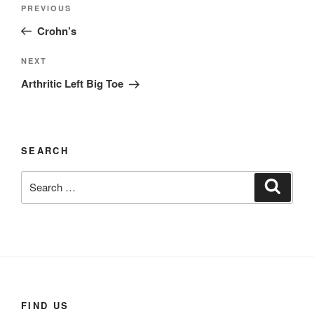
Post
Previous
PREVIOUS
navigation
Post
Crohn’s
Next
NEXT
Post
Arthritic Left Big Toe
SEARCH
Search
Search
for:
FIND US