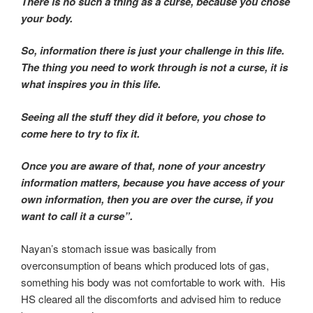
There is no such a thing as a curse, because you chose
your body.
So, information there is just your challenge in this life.
The thing you need to work through is not a curse, it is
what inspires you in this life.
Seeing all the stuff they did it before, you chose to
come here to try to fix it.
Once you are aware of that, none of your ancestry
information matters, because you have access of your
own information, then you are over the curse, if you
want to call it a curse”.
Nayan’s stomach issue was basically from
overconsumption of beans which produced lots of gas,
something his body was not comfortable to work with. His
HS cleared all the discomforts and advised him to reduce