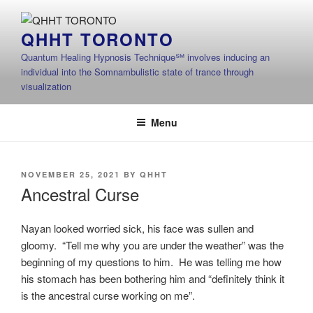
Skip
to
QHHT TORONTO
content
Quantum Healing Hypnosis Technique℠ involves inducing an
individual into the Somnambulistic state of trance through
visualization
Menu
POSTED
NOVEMBER 25, 2021
BY
QHHT
ON
Ancestral Curse
Nayan looked worried sick, his face was sullen and
gloomy. “Tell me why you are under the weather” was the
beginning of my questions to him. He was telling me how
his stomach has been bothering him and “definitely think it
is the ancestral curse working on me”.