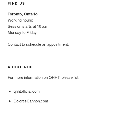
FIND US
Toronto, Ontario
Working hours:
Session starts at 10 a.m.
Monday to Friday
Contact to schedule an appointment.
ABOUT QHHT
For more information on QHHT, please list:
qhhtofficial.com
DoloresCannon.com