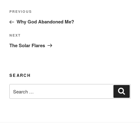
Post
Previous
PREVIOUS
navigation
Post
Why God Abandoned Me?
Next
NEXT
Post
The Solar Flares
SEARCH
Search
Search
for: