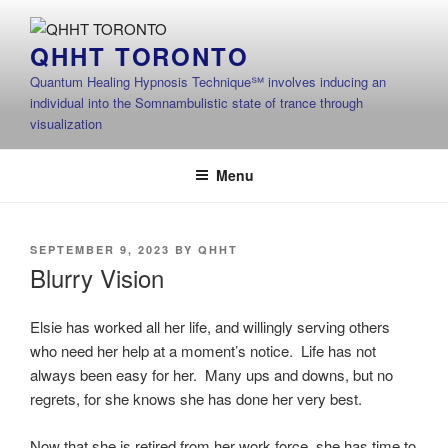
Skip
to
QHHT TORONTO
content
Quantum Healing Hypnosis Technique℠ involves inducing an
individual into the Somnambulistic state of trance through
visualization
Menu
POSTED
SEPTEMBER 9, 2023
BY
QHHT
ON
Blurry Vision
Elsie has worked all her life, and willingly serving others
who need her help at a moment’s notice. Life has not
always been easy for her. Many ups and downs, but no
regrets, for she knows she has done her very best.
Now that she is retired from her work force, she has time to