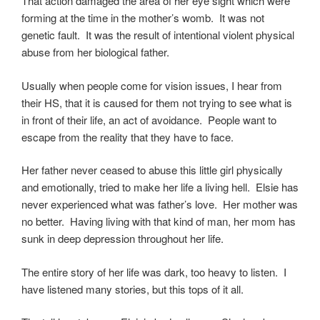
That action damaged the area of her eye sight which were
forming at the time in the mother’s womb. It was not
genetic fault. It was the result of intentional violent physical
abuse from her biological father.
Usually when people come for vision issues, I hear from
their HS, that it is caused for them not trying to see what is
in front of their life, an act of avoidance. People want to
escape from the reality that they have to face.
Her father never ceased to abuse this little girl physically
and emotionally, tried to make her life a living hell. Elsie has
never experienced what was father’s love. Her mother was
no better. Having living with that kind of man, her mom has
sunk in deep depression throughout her life.
The entire story of her life was dark, too heavy to listen. I
have listened many stories, but this tops of it all.