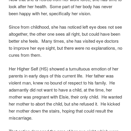
look after her health. Some part of her body has never
been happy with her, specifically her vision.
Since from childhood, she has noticed left eye does not see
altogether, the other one sees all right, but could have been
better she feels. Many times, she has visited eye doctors
to improve her eye sight, but there were no explanations, no
cures from them.
Her Higher Self (HS) showed a tumultuous emotion of her
parents in early days of this current life. Her father was
violent man, knew no bound of respect to his family. He
adamantly did not want to have a child, at the time, her
mother was pregnant with Elsie, their only child. He wanted
her mother to abort the child, but she refused it. He kicked
her mother down the stairs, hoping that could result the
miscarriage.