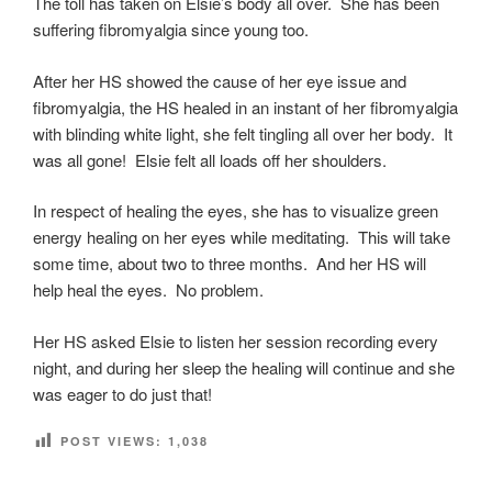
The toll has taken on Elsie’s body all over. She has been
suffering fibromyalgia since young too.
After her HS showed the cause of her eye issue and
fibromyalgia, the HS healed in an instant of her fibromyalgia
with blinding white light, she felt tingling all over her body. It
was all gone! Elsie felt all loads off her shoulders.
In respect of healing the eyes, she has to visualize green
energy healing on her eyes while meditating. This will take
some time, about two to three months. And her HS will
help heal the eyes. No problem.
Her HS asked Elsie to listen her session recording every
night, and during her sleep the healing will continue and she
was eager to do just that!
POST VIEWS:
1,038