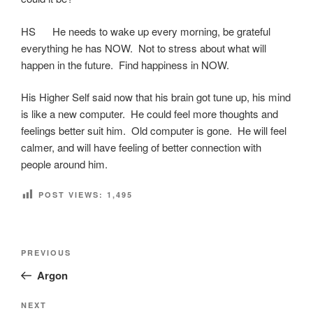
HS He needs to wake up every morning, be grateful
everything he has NOW. Not to stress about what will
happen in the future. Find happiness in NOW.
His Higher Self said now that his brain got tune up, his mind
is like a new computer. He could feel more thoughts and
feelings better suit him. Old computer is gone. He will feel
calmer, and will have feeling of better connection with
people around him.
POST VIEWS:
1,495
Post
Previous
PREVIOUS
navigation
Post
Argon
Next
NEXT