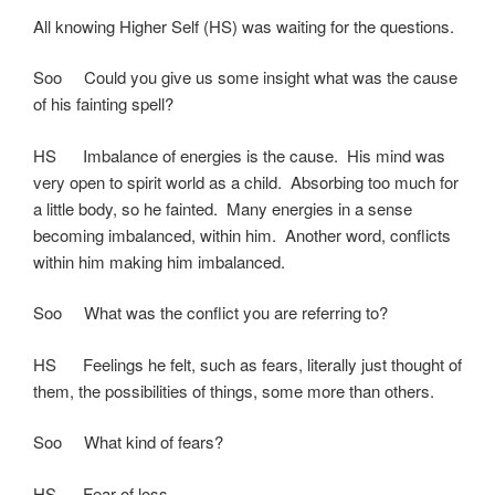
All knowing Higher Self (HS) was waiting for the questions.
Soo Could you give us some insight what was the cause
of his fainting spell?
HS Imbalance of energies is the cause. His mind was
very open to spirit world as a child. Absorbing too much for
a little body, so he fainted. Many energies in a sense
becoming imbalanced, within him. Another word, conflicts
within him making him imbalanced.
Soo What was the conflict you are referring to?
HS Feelings he felt, such as fears, literally just thought of
them, the possibilities of things, some more than others.
Soo What kind of fears?
HS Fear of loss.