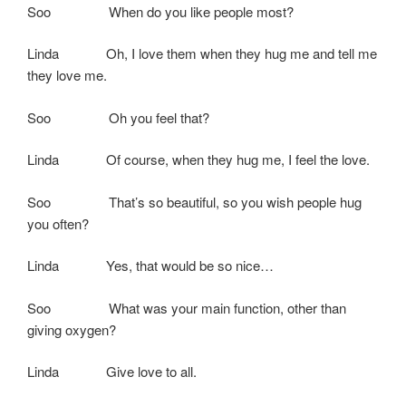
Soo When do you like people most?
Linda Oh, I love them when they hug me and tell me
they love me.
Soo Oh you feel that?
Linda Of course, when they hug me, I feel the love.
Soo That’s so beautiful, so you wish people hug
you often?
Linda Yes, that would be so nice…
Soo What was your main function, other than
giving oxygen?
Linda Give love to all.