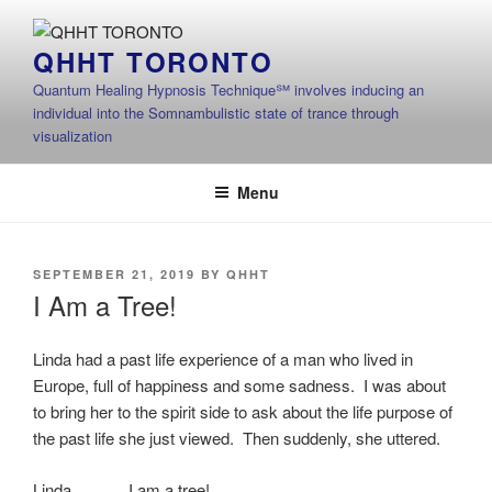
Skip
to
QHHT TORONTO
content
Quantum Healing Hypnosis Technique℠ involves inducing an
individual into the Somnambulistic state of trance through
visualization
Menu
POSTED
SEPTEMBER 21, 2019
BY
QHHT
ON
I Am a Tree!
Linda had a past life experience of a man who lived in
Europe, full of happiness and some sadness. I was about
to bring her to the spirit side to ask about the life purpose of
the past life she just viewed. Then suddenly, she uttered.
Linda I am a tree!