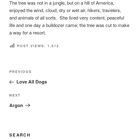
The tree was not in a jungle, but on a hill of America,
enjoyed the wind, cloud, dry or wet air, hikers, travelers,
and animals of all sorts. She lived very content, peaceful
life and one day a bulldozer came; the tree was cut to make
a way for a resort.
POST VIEWS:
1,612
Post
Previous
PREVIOUS
navigation
Post
Love All Dogs
Next
NEXT
Post
Argon
SEARCH