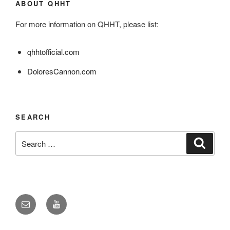
ABOUT QHHT
For more information on QHHT, please list:
qhhtofficial.com
DoloresCannon.com
SEARCH
Search
Search
for:
Email
YouTube