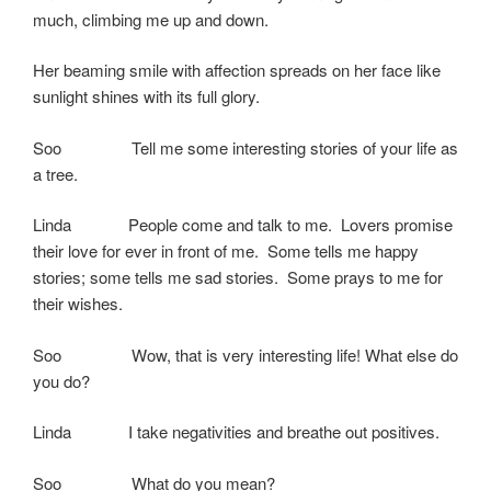
much, climbing me up and down.
Her beaming smile with affection spreads on her face like
sunlight shines with its full glory.
Soo Tell me some interesting stories of your life as
a tree.
Linda People come and talk to me. Lovers promise
their love for ever in front of me. Some tells me happy
stories; some tells me sad stories. Some prays to me for
their wishes.
Soo Wow, that is very interesting life! What else do
you do?
Linda I take negativities and breathe out positives.
Soo What do you mean?