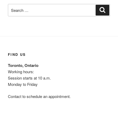
Search
Search
for:
FIND US
Toronto, Ontario
Working hours:
Session starts at 10 a.m.
Monday to Friday
Contact to schedule an appointment.