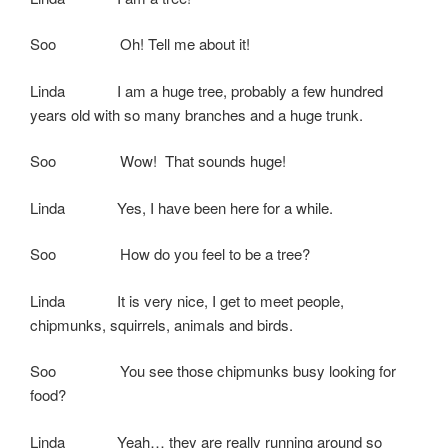
Soo Oh! Tell me about it!
Linda I am a huge tree, probably a few hundred
years old with so many branches and a huge trunk.
Soo Wow! That sounds huge!
Linda Yes, I have been here for a while.
Soo How do you feel to be a tree?
Linda It is very nice, I get to meet people,
chipmunks, squirrels, animals and birds.
Soo You see those chipmunks busy looking for
food?
Linda Yeah… they are really running around so