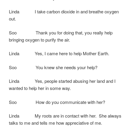
Linda I take carbon dioxide in and breathe oxygen
out.
Soo Thank you for doing that, you really help
bringing oxygen to purify the air.
Linda Yes, I came here to help Mother Earth.
Soo You knew she needs your help?
Linda Yes, people started abusing her land and I
wanted to help her in some way.
Soo How do you communicate with her?
Linda My roots are in contact with her. She always
talks to me and tells me how appreciative of me.