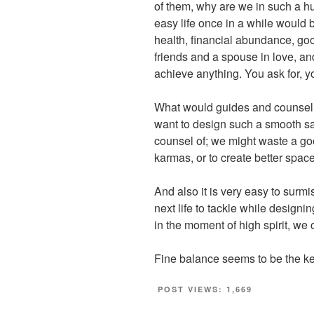
of them, why are we in such a h
easy life once in a while would b
health, financial abundance, goo
friends and a spouse in love, and
achieve anything. You ask for, yo
What would guides and counsello
want to design such a smooth sa
counsel of; we might waste a go
karmas, or to create better space 
And also it is very easy to surmis
next life to tackle while designing
in the moment of high spirit, we o
Fine balance seems to be the ke
POST VIEWS:
1,669