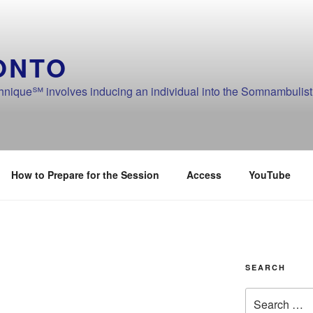
ONTO
ique℠ involves inducing an individual into the Somnambulistic
How to Prepare for the Session
Access
YouTube
SEARCH
Search
for: