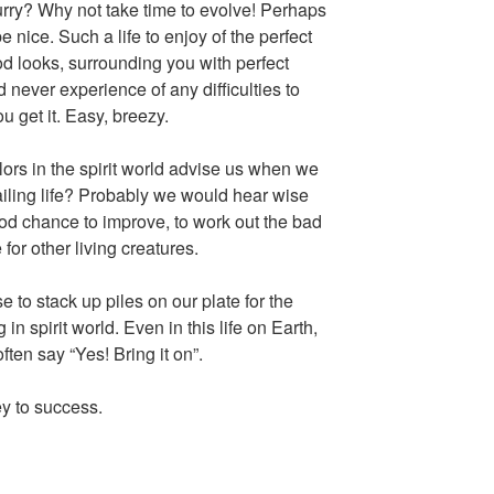
urry? Why not take time to evolve! Perhaps
e nice. Such a life to enjoy of the perfect
d looks, surrounding you with perfect
 never experience of any difficulties to
u get it. Easy, breezy.
rs in the spirit world advise us when we
iling life? Probably we would hear wise
od chance to improve, to work out the bad
for other living creatures.
e to stack up piles on our plate for the
 in spirit world. Even in this life on Earth,
ften say “Yes! Bring it on”.
y to success.