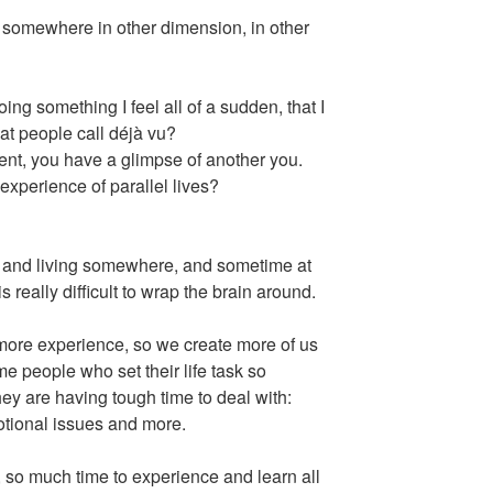
mewhere in other dimension, in other
 something I feel all of a sudden, that I
hat people call déjà vu?
t, you have a glimpse of another you.
xperience of parallel lives?
g and living somewhere, and sometime at
really difficult to wrap the brain around.
ore experience, so we create more of us
ome people who set their life task so
hey are having tough time to deal with:
otional issues and more.
al, so much time to experience and learn all