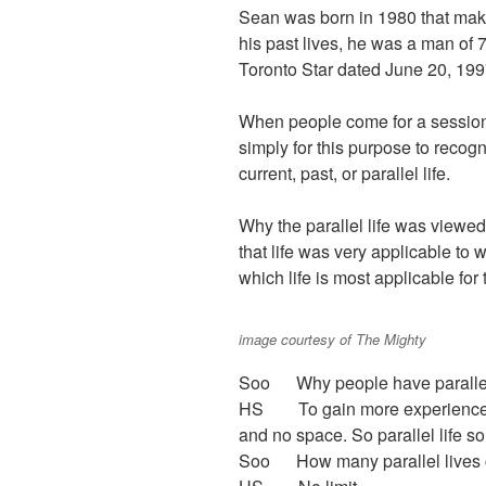
Sean was born in 1980 that make
his past lives, he was a man of 
Toronto Star dated June 20, 199
When people come for a session, 
simply for this purpose to recogn
current, past, or parallel life.
Why the parallel life was view
that life was very applicable to
which life is most applicable for
image courtesy of The Mighty
Soo Why people have parallel
HS To gain more experience. T
and no space. So parallel life s
Soo How many parallel lives c