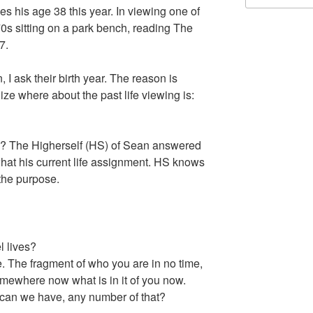
s his age 38 this year. In viewing one of
70s sitting on a park bench, reading The
7.
I ask their birth year. The reason is
ize where about the past life viewing is:
ed? The Higherself (HS) of Sean answered
 what his current life assignment. HS knows
 the purpose.
 lives?
he fragment of who you are in no time,
omewhere now what is in it of you now.
an we have, any number of that?