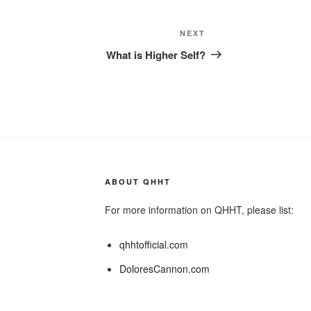
Next
NEXT
Post
What is Higher Self?
ABOUT QHHT
For more information on QHHT, please list:
qhhtofficial.com
DoloresCannon.com