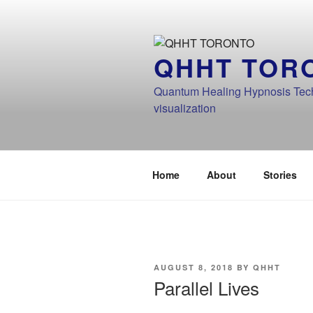
Skip
to
content
QHHT TOR
Quantum Healing Hypnosis Techn
visualization
Home
About
Stories
POSTED
AUGUST 8, 2018
BY
QHHT
ON
Parallel Lives