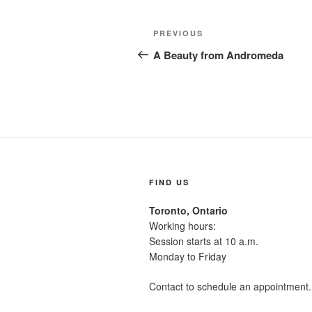
Post
Previous
PREVIOUS
navigation
Post
A Beauty from Andromeda
FIND US
Toronto, Ontario
Working hours:
Session starts at 10 a.m.
Monday to Friday
Contact to schedule an appointment.