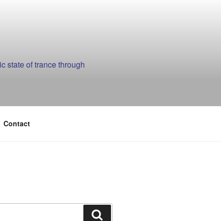
 state of trance through
Contact
Search