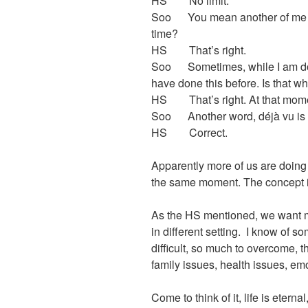
HS No limit.
Soo You mean another of me so
time?
HS That’s right.
Soo Sometimes, while I am doing
have done this before. Is that w
HS That’s right. At that momen
Soo Another word, déjà vu is e
HS Correct.
Apparently more of us are doin
the same moment. The concept is 
As the HS mentioned, we want m
in different setting. I know of s
difficult, so much to overcome, t
family issues, health issues, em
Come to think of it, life is etern