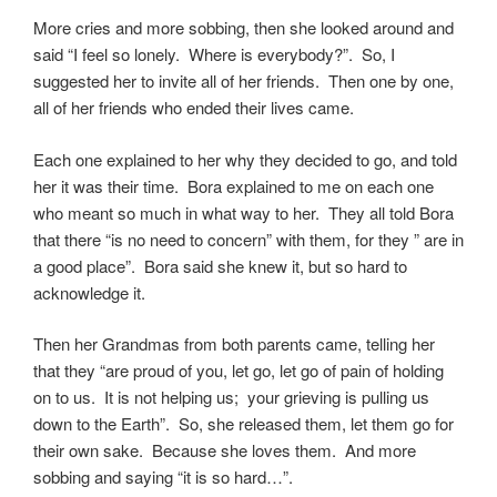
More cries and more sobbing, then she looked around and
said “I feel so lonely. Where is everybody?”. So, I
suggested her to invite all of her friends. Then one by one,
all of her friends who ended their lives came.
Each one explained to her why they decided to go, and told
her it was their time. Bora explained to me on each one
who meant so much in what way to her. They all told Bora
that there “is no need to concern” with them, for they ” are in
a good place”. Bora said she knew it, but so hard to
acknowledge it.
Then her Grandmas from both parents came, telling her
that they “are proud of you, let go, let go of pain of holding
on to us. It is not helping us; your grieving is pulling us
down to the Earth”. So, she released them, let them go for
their own sake. Because she loves them. And more
sobbing and saying “it is so hard…”.