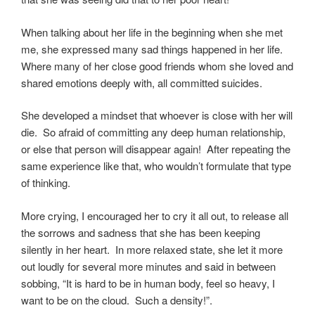
When talking about her life in the beginning when she met
me, she expressed many sad things happened in her life.
Where many of her close good friends whom she loved and
shared emotions deeply with, all committed suicides.
She developed a mindset that whoever is close with her will
die. So afraid of committing any deep human relationship,
or else that person will disappear again! After repeating the
same experience like that, who wouldn’t formulate that type
of thinking.
More crying, I encouraged her to cry it all out, to release all
the sorrows and sadness that she has been keeping
silently in her heart. In more relaxed state, she let it more
out loudly for several more minutes and said in between
sobbing, “It is hard to be in human body, feel so heavy, I
want to be on the cloud. Such a density!”.