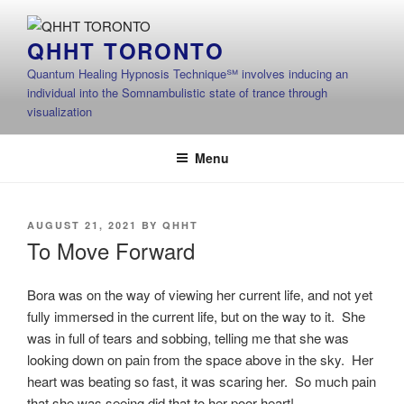
Skip
to
QHHT TORONTO
content
Quantum Healing Hypnosis Technique℠ involves inducing an
individual into the Somnambulistic state of trance through
visualization
Menu
POSTED
AUGUST 21, 2021
BY
QHHT
ON
To Move Forward
Bora was on the way of viewing her current life, and not yet
fully immersed in the current life, but on the way to it. She
was in full of tears and sobbing, telling me that she was
looking down on pain from the space above in the sky. Her
heart was beating so fast, it was scaring her. So much pain
that she was seeing did that to her poor heart!