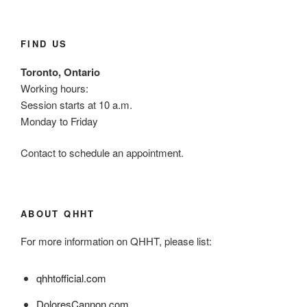
FIND US
Toronto, Ontario
Working hours:
Session starts at 10 a.m.
Monday to Friday
Contact to schedule an appointment.
ABOUT QHHT
For more information on QHHT, please list:
qhhtofficial.com
DoloresCannon.com