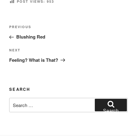
POST VIEWS:
953
Post
Previous
PREVIOUS
navigation
Post
Blushing Red
Next
NEXT
Post
Feeling? What is That?
SEARCH
Search
for:
Search