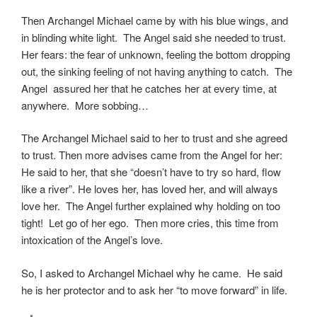
Then Archangel Michael came by with his blue wings, and
in blinding white light. The Angel said she needed to trust.
Her fears: the fear of unknown, feeling the bottom dropping
out, the sinking feeling of not having anything to catch. The
Angel assured her that he catches her at every time, at
anywhere. More sobbing…
The Archangel Michael said to her to trust and she agreed
to trust. Then more advises came from the Angel for her:
He said to her, that she “doesn’t have to try so hard, flow
like a river”. He loves her, has loved her, and will always
love her. The Angel further explained why holding on too
tight! Let go of her ego. Then more cries, this time from
intoxication of the Angel’s love.
So, I asked to Archangel Michael why he came. He said
he is her protector and to ask her “to move forward” in life.